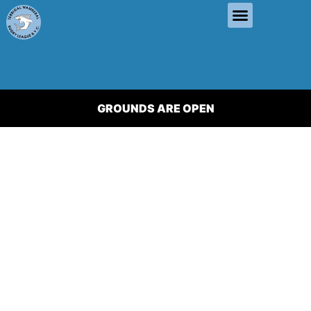
GROUNDS ARE OPEN