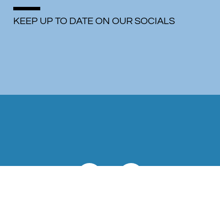
KEEP UP TO DATE ON OUR SOCIALS