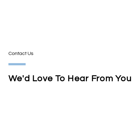
Contact Us
We'd Love To Hear From You