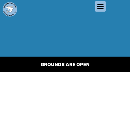
GROUNDS ARE OPEN