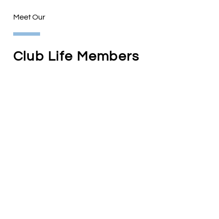
Meet Our
Club Life Members