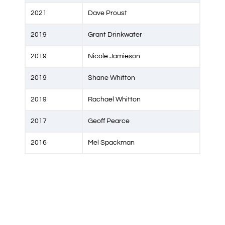
2021
Dave Proust
2019
Grant Drinkwater
2019
Nicole Jamieson
2019
Shane Whitton
2019
Rachael Whitton
2017
Geoff Pearce
2016
Mel Spackman
2014
Sean Devine
2014
Tracey O'Neill
2014
Helen Rodier