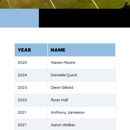
YEAR
NAME
2025
Kieren Moore
2024
Danielle Quick
2023
Dean Gillard
2022
Ryan Hall
2021
Anthony Jamieson
2021
Aaron Walker